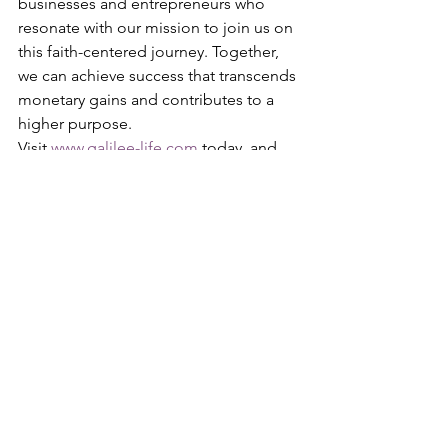
businesses and entrepreneurs who 
resonate with our mission to join us on 
this faith-centered journey. Together, 
we can achieve success that transcends 
monetary gains and contributes to a 
higher purpose.
Visit 
www.galilee-life.com
 today, and 
take the first step towards faith-
centered business success. We look 
forward to welcoming you into our 
community with open arms and open 
hearts.
See All
Recent Posts