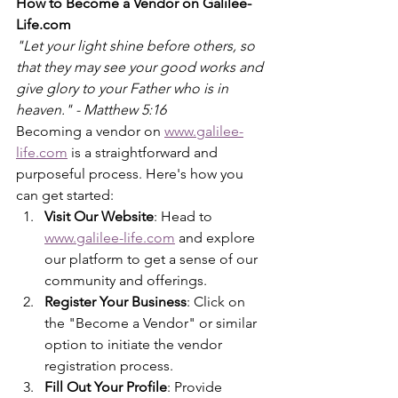
How to Become a Vendor on Galilee-
Life.com
"Let your light shine before others, so 
that they may see your good works and 
give glory to your Father who is in 
heaven." - Matthew 5:16
Becoming a vendor on 
www.galilee-
life.com
 is a straightforward and 
purposeful process. Here's how you 
can get started:
Visit Our Website
: Head to 
www.galilee-life.com
 and explore 
our platform to get a sense of our 
community and offerings.
Register Your Business
: Click on 
the "Become a Vendor" or similar 
option to initiate the vendor 
registration process.
Fill Out Your Profile
: Provide 