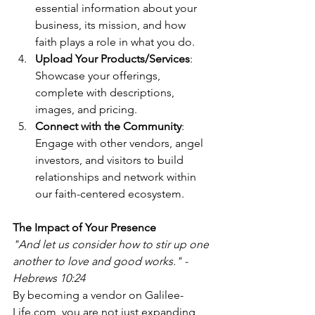
essential information about your 
business, its mission, and how 
faith plays a role in what you do.
Upload Your Products/Services
: 
Showcase your offerings, 
complete with descriptions, 
images, and pricing.
Connect with the Community
: 
Engage with other vendors, angel 
investors, and visitors to build 
relationships and network within 
our faith-centered ecosystem.
The Impact of Your Presence
"And let us consider how to stir up one 
another to love and good works." - 
Hebrews 10:24
By becoming a vendor on Galilee-
Life.com, you are not just expanding 