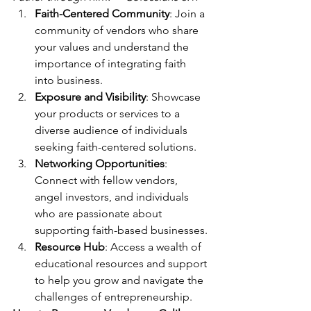
Faith-Centered Community
: Join a 
community of vendors who share 
your values and understand the 
importance of integrating faith 
into business.
Exposure and Visibility
: Showcase 
your products or services to a 
diverse audience of individuals 
seeking faith-centered solutions.
Networking Opportunities
: 
Connect with fellow vendors, 
angel investors, and individuals 
who are passionate about 
supporting faith-based businesses.
Resource Hub
: Access a wealth of 
educational resources and support 
to help you grow and navigate the 
challenges of entrepreneurship.