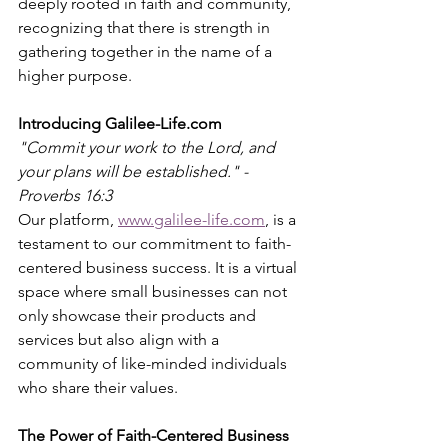
deeply rooted in faith and community, 
recognizing that there is strength in 
gathering together in the name of a 
higher purpose.
Introducing Galilee-Life.com
"Commit your work to the Lord, and 
your plans will be established." - 
Proverbs 16:3
Our platform, 
www.galilee-life.com
, is a 
testament to our commitment to faith-
centered business success. It is a virtual 
space where small businesses can not 
only showcase their products and 
services but also align with a 
community of like-minded individuals 
who share their values.
The Power of Faith-Centered Business