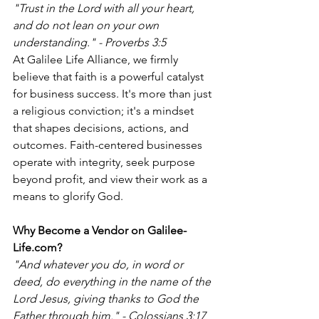
"Trust in the Lord with all your heart, 
and do not lean on your own 
understanding." - Proverbs 3:5
At Galilee Life Alliance, we firmly 
believe that faith is a powerful catalyst 
for business success. It's more than just 
a religious conviction; it's a mindset 
that shapes decisions, actions, and 
outcomes. Faith-centered businesses 
operate with integrity, seek purpose 
beyond profit, and view their work as a 
means to glorify God.
Why Become a Vendor on Galilee-
Life.com?
"And whatever you do, in word or 
deed, do everything in the name of the 
Lord Jesus, giving thanks to God the 
Father through him." - Colossians 3:17