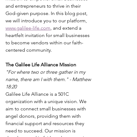
and entrepreneurs to thrive in their 
God-given purpose. In this blog post, 
we will introduce you to our platform, 
www.galilee-life.com
, and extend a 
heartfelt invitation for small businesses 
to become vendors within our faith-
centered community.
The Galilee Life Alliance Mission
"For where two or three gather in my 
name, there am I with them." - Matthew 
18:20
Galilee Life Alliance is a 501C 
organization with a unique vision. We 
aim to connect small businesses with 
angel donors, providing them with 
financial support and resources they 
need to succeed. Our mission is 