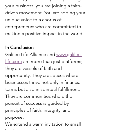
your business; you are joining a faith-
driven movement. You are adding your 
unique voice to a chorus of 
entrepreneurs who are committed to 
making a positive impact in the world.
In Conclusion
Galilee Life Alliance and 
www.galilee-
life.com
 are more than just platforms; 
they are vessels of faith and 
opportunity. They are spaces where 
businesses thrive not only in financial 
terms but also in spiritual fulfillment. 
They are communities where the 
pursuit of success is guided by 
principles of faith, integrity, and 
purpose.
We extend a warm invitation to small 