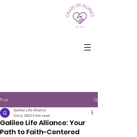
Post
Galilee Life Alliance
Oct 6, 2023
3 min read
Galilee Life Alliance: Your
Path to Faith-Centered