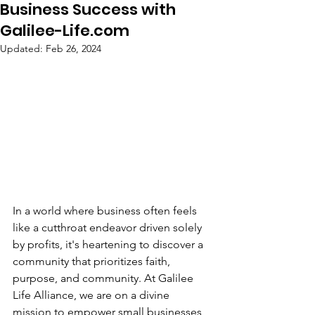
Business Success with
Galilee-Life.com
Updated:
Feb 26, 2024
In a world where business often feels 
like a cutthroat endeavor driven solely 
by profits, it's heartening to discover a 
community that prioritizes faith, 
purpose, and community. At Galilee 
Life Alliance, we are on a divine 
mission to empower small businesses 