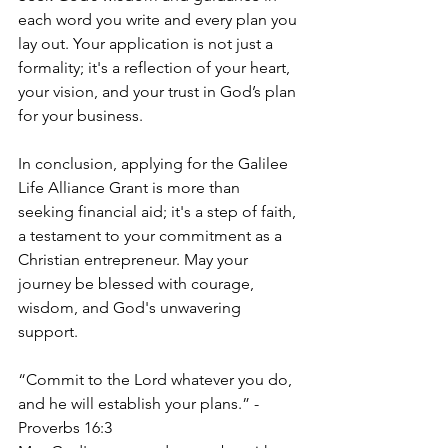
each word you write and every plan you 
lay out. Your application is not just a 
formality; it's a reflection of your heart, 
your vision, and your trust in God’s plan 
for your business.
In conclusion, applying for the Galilee 
Life Alliance Grant is more than 
seeking financial aid; it's a step of faith, 
a testament to your commitment as a 
Christian entrepreneur. May your 
journey be blessed with courage, 
wisdom, and God's unwavering 
support.
“Commit to the Lord whatever you do, 
and he will establish your plans.” - 
Proverbs 16:3