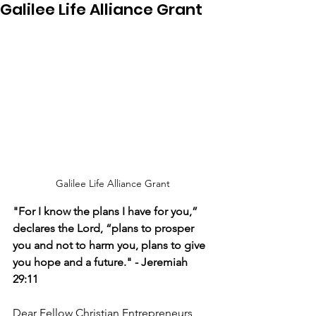
Galilee Life Alliance Grant
Galilee Life Alliance Grant
"For I know the plans I have for you,” 
declares the Lord, “plans to prosper 
you and not to harm you, plans to give 
you hope and a future." - Jeremiah 
29:11
Dear Fellow Christian Entrepreneurs,