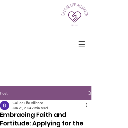
Post
Galilee Life Alliance
Jan 23, 2024
2 min read
Embracing Faith and
Fortitude: Applying for the