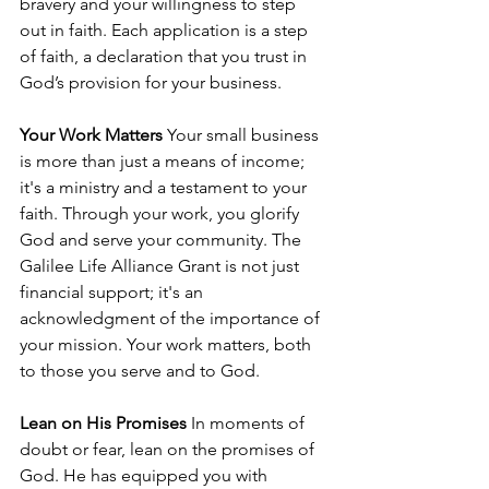
bravery and your willingness to step 
out in faith. Each application is a step 
of faith, a declaration that you trust in 
God’s provision for your business.
Your Work Matters
 Your small business 
is more than just a means of income; 
it's a ministry and a testament to your 
faith. Through your work, you glorify 
God and serve your community. The 
Galilee Life Alliance Grant is not just 
financial support; it's an 
acknowledgment of the importance of 
your mission. Your work matters, both 
to those you serve and to God.
Lean on His Promises
 In moments of 
doubt or fear, lean on the promises of 
God. He has equipped you with 