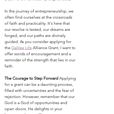
In the journey of entrepreneurship, we 
often find ourselves at the crossroads 
of faith and practicality. It's here that 
our resolve is tested, our dreams are 
forged, and our paths are divinely 
guided. As you consider applying for 
the 
Galilee Life
 Alliance Grant, I want to 
offer words of encouragement and a 
reminder of the strength that lies in our 
faith.
The Courage to Step Forward
 Applying 
for a grant can be a daunting process, 
filled with uncertainties and the fear of 
rejection. However, remember that our 
God is a God of opportunities and 
open doors. He delights in your 