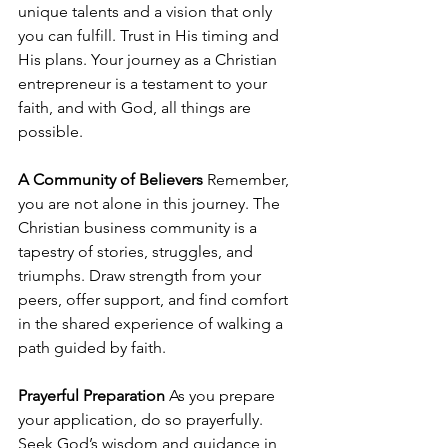
unique talents and a vision that only 
you can fulfill. Trust in His timing and 
His plans. Your journey as a Christian 
entrepreneur is a testament to your 
faith, and with God, all things are 
possible.
A Community of Believers
 Remember, 
you are not alone in this journey. The 
Christian business community is a 
tapestry of stories, struggles, and 
triumphs. Draw strength from your 
peers, offer support, and find comfort 
in the shared experience of walking a 
path guided by faith.
Prayerful Preparation
 As you prepare 
your application, do so prayerfully. 
Seek God’s wisdom and guidance in 