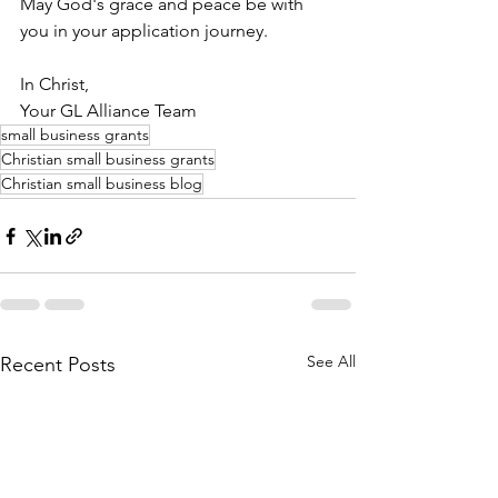
May God's grace and peace be with 
you in your application journey.
In Christ,
Your GL Alliance Team
small business grants
Christian small business grants
Christian small business blog
See All
Recent Posts